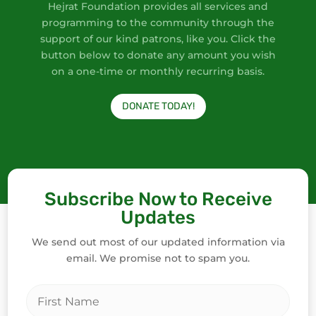
Hejrat Foundation provides all services and
programming to the community through the
support of our kind patrons, like you. Click the
button below to donate any amount you wish
on a one-time or monthly recurring basis.
DONATE TODAY!
Subscribe Now to Receive
Updates
We send out most of our updated information via
email. We promise not to spam you.