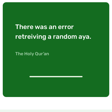
There was an error
retreiving a random aya.
The Holy Qur’an