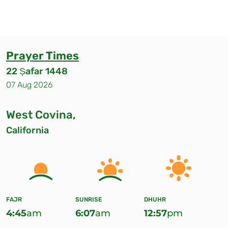
Prayer Times
22 Ṣafar 1448
07 Aug 2026
West Covina,
California
FAJR
SUNRISE
DHUHR
4:45
am
6:07
am
12:57
pm