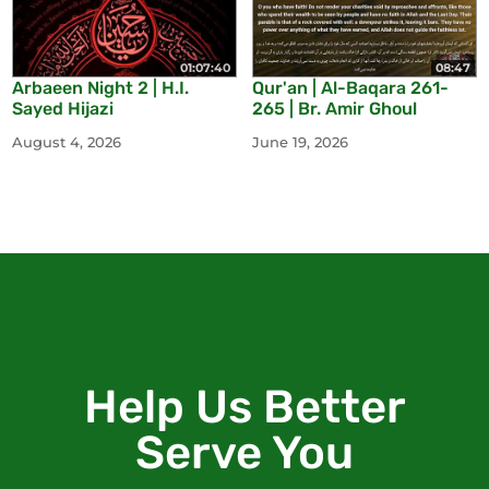
01:07:40
08:47
Arbaeen Night 2 | H.I.
Qur'an | Al-Baqara 261-
Sayed Hijazi
265 | Br. Amir Ghoul
August 4, 2026
June 19, 2026
Help Us Better
Serve You