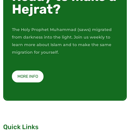
Hejrat?
The Holy Prophet Muhammad (saws) migrated
from darkness into the light. Join us weekly to
learn more about Islam and to make the same
migration for yourself.
MORE INFO
Quick Links