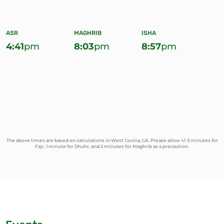
ASR
MAGHRIB
ISHA
4:41
pm
8:03
pm
8:57
pm
The above times are based on calculations in West Covina, CA. Please allow +/- 3 minutes for
Fajr, 1 minute for Dhuhr, and 2 minutes for Maghrib as a precaution.