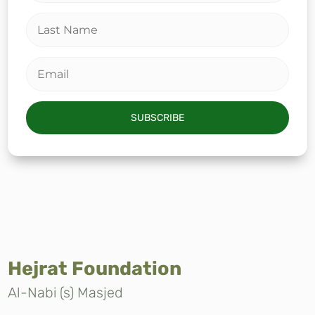
SUBSCRIBE
Hejrat Foundation
Al-Nabi (s) Masjed