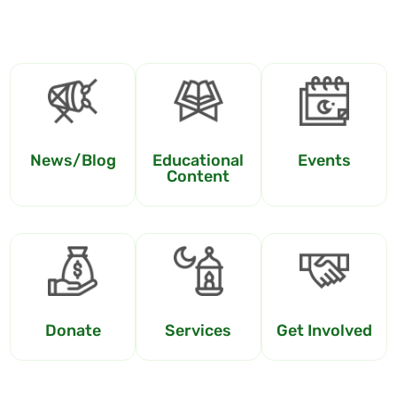
News/Blog
Educational
Events
Content
Donate
Services
Get Involved