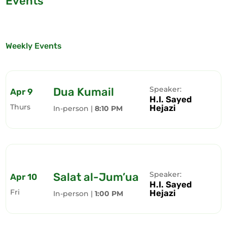
Events
Weekly Events
Speaker:
Dua Kumail
Apr 9
H.I. Sayed
Thurs
Hejazi
In-person |
8:10 PM
Speaker:
Salat al-Jum’ua
Apr 10
H.I. Sayed
Fri
Hejazi
In-person |
1:00 PM