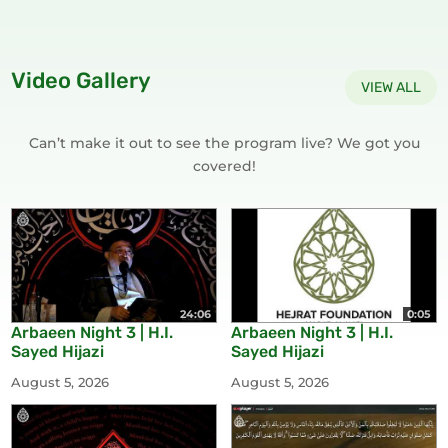
Video Gallery
VIEW ALL
Can’t make it out to see the program live? We got you
covered!
24:06
0:05
Arbaeen Night 3 | H.I.
Arbaeen Night 3 | H.I.
Sayed Hijazi
Sayed Hijazi
August 5, 2026
August 5, 2026