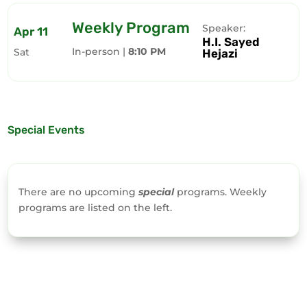
Weekly Program
Speaker:
Apr 11
H.I. Sayed
In-person |
8:10 PM
Sat
Hejazi
Special Events
There are no upcoming
special
programs. Weekly
programs are listed on the left.