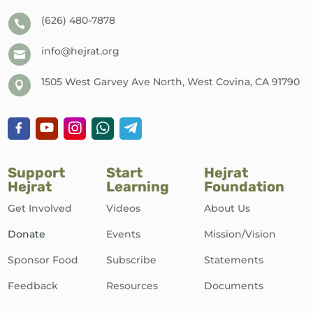
(626) 480-7878

info@hejrat.org

1505 West Garvey Ave North, West Covina, CA 91790

Support
Start
Hejrat
Hejrat
Learning
Foundation
Get Involved
Videos
About Us
Donate
Events
Mission/Vision
Sponsor Food
Subscribe
Statements
Feedback
Resources
Documents