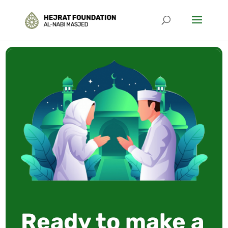
Ready to make a